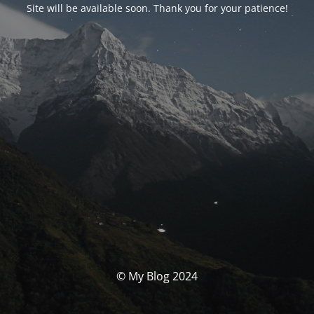
Site will be available soon. Thank you for your patience!
© My Blog 2024