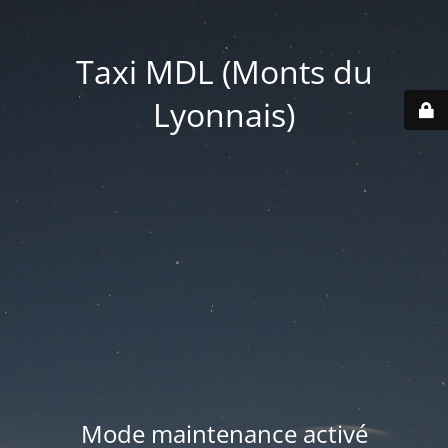
Taxi MDL (Monts du
Lyonnais)
Mode maintenance activé